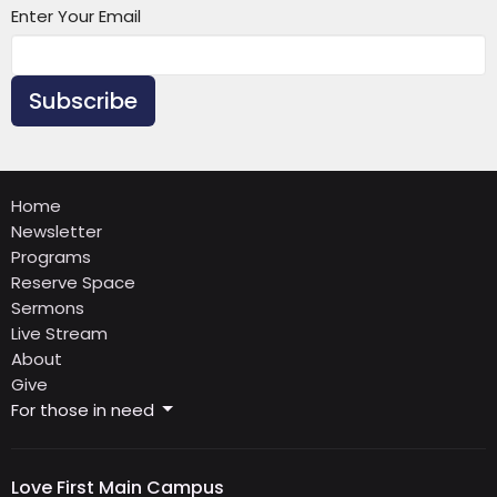
Enter Your Email
Subscribe
Home
Newsletter
Programs
Reserve Space
Sermons
Live Stream
About
Give
For those in need
Love First Main Campus