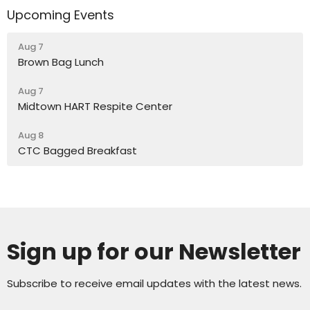
Upcoming Events
Aug 7
Brown Bag Lunch
Aug 7
Midtown HART Respite Center
Aug 8
CTC Bagged Breakfast
Sign up for our Newsletter
Subscribe to receive email updates with the latest news.