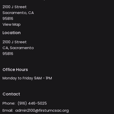
2100 J Street
Sacramento, CA
95816
View Map
Location
2100 J Street
CA, Sacramento
95816
Office Hours
Monday to Friday 9AM - 1PM
Contact
Phone:
(916) 446-5025
Email
:
admin2100@firstumcsac.org