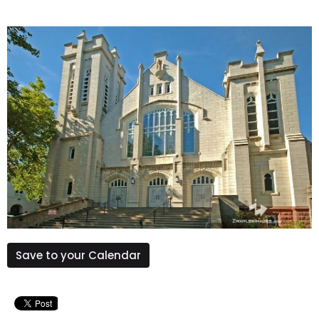
Save to your Calendar