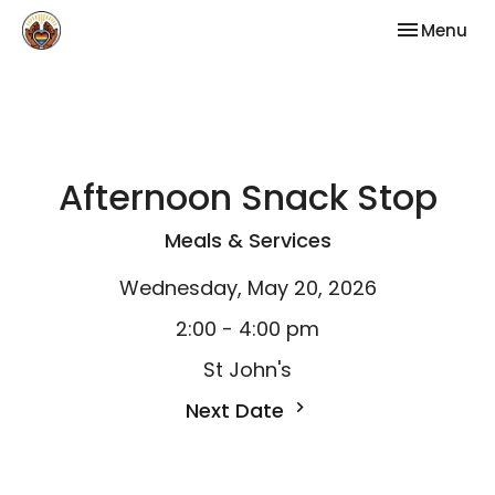
Toggle nav
Menu
Afternoon Snack Stop
Meals & Services
Wednesday, May 20, 2026
2:00 - 4:00 pm
St John's
Next Date