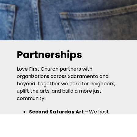
Partnerships
Love First Church partners with
organizations across Sacramento and
beyond. Together we care for neighbors,
uplift the arts, and build a more just
community.
Second Saturday Art
–
We host
artists as part as Sacramento’s
monthly arts walk.