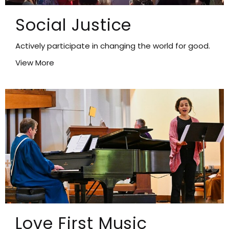
Social Justice
Actively participate in changing the world for good.
View More
Love First Music