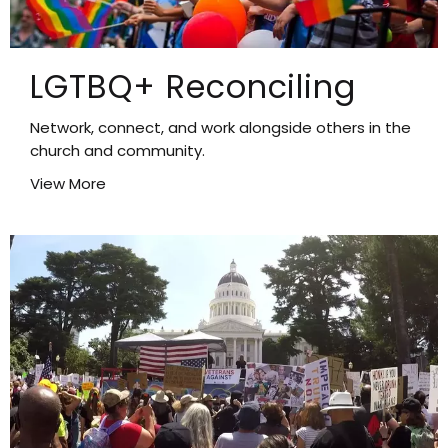
LGTBQ+ Reconciling
Network, connect, and work alongside others in the
church and community.
View More