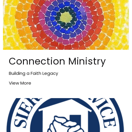
Connection Ministry
Building a Faith Legacy
View More