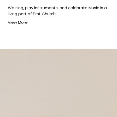
We sing, play instruments, and celebrate Music is a
living part of First Church,...
View More