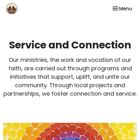
Toggle nav
Menu
Service and Connection
Our ministries, the work and vocation of our
faith, are carried out through programs and
initiatives that support, uplift, and unite our
community. Through local projects and
partnerships, we foster connection and service.