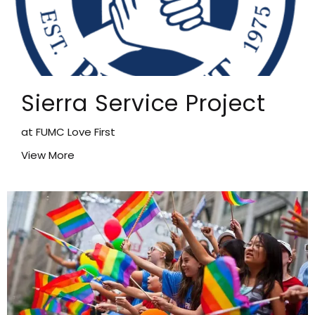
Sierra Service Project
at FUMC Love First
View More