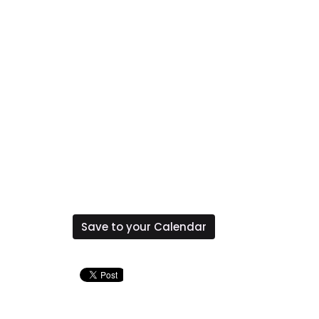
Save to your Calendar