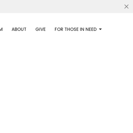
AM
ABOUT
GIVE
FOR THOSE IN NEED