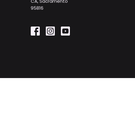
CA, Sacramento
95816
© 2026 First United Methodist Church. All Rights Reserv