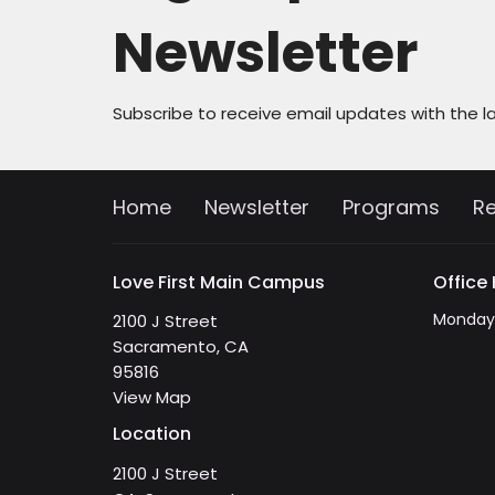
Newsletter
Subscribe to receive email updates with the l
Home
Newsletter
Programs
R
Love First Main Campus
Office
Monday 
2100 J Street
Sacramento, CA
95816
View Map
Location
2100 J Street