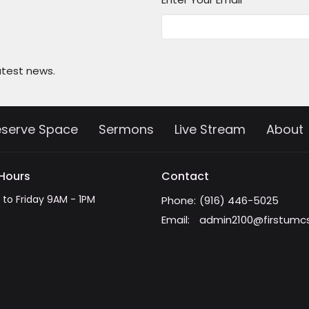
atest news.
eserve Space
Sermons
Live Stream
About
 Hours
Contact
to Friday 9AM - 1PM
Phone:
(916) 446-5025
Email
:
admin2100@firstumc