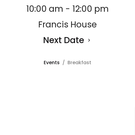
10:00 am - 12:00 pm
Francis House
Next Date
Events
Breakfast