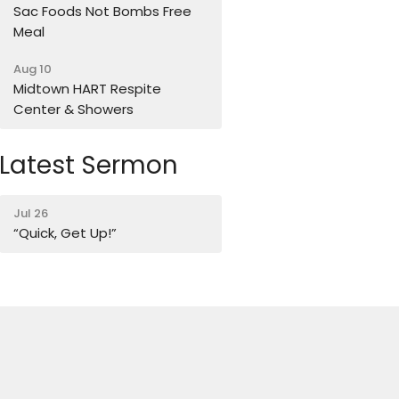
Sac Foods Not Bombs Free
Meal
Aug 10
Midtown HART Respite
Center & Showers
Latest Sermon
Jul 26
“Quick, Get Up!”