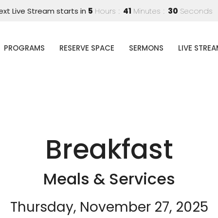
ext Live Stream starts in
5
Hours
41
Minutes
30
Seconds
PROGRAMS
RESERVE SPACE
SERMONS
LIVE STRE
Breakfast
Meals & Services
Thursday, November 27, 2025