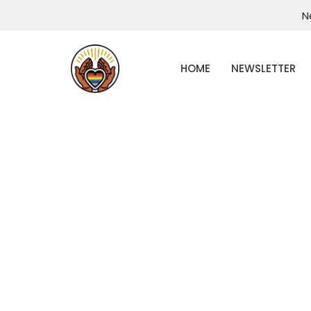
N
HOME
NEWSLETTER