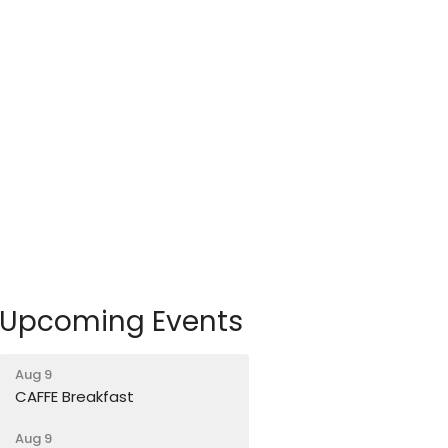
Upcoming Events
Aug 9
CAFFE Breakfast
Aug 9