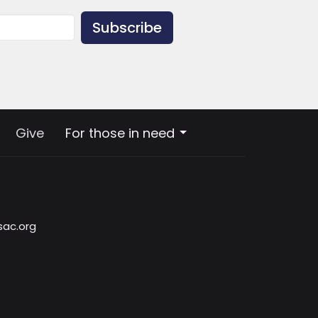
Subscribe
Give
For those in need
sac.org