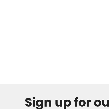
Sign up for o