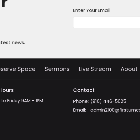
ur
Enter Your Email
atest news.
eserve Space
Sermons
Live Stream
About
 Hours
Contact
to Friday 9AM - 1PM
Phone:
(916) 446-5025
Email
:
admin2100@firstumc