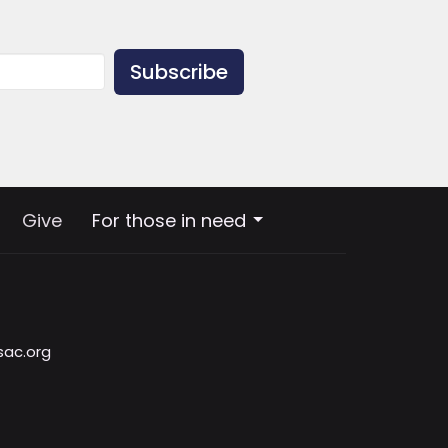
Subscribe
Give
For those in need
sac.org