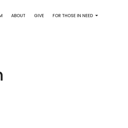
AM
ABOUT
GIVE
FOR THOSE IN NEED
h