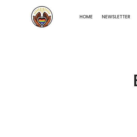
HOME
NEWSLETTER