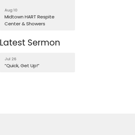
Aug 10
Midtown HART Respite
Center & Showers
Latest Sermon
Jul 26
“Quick, Get Up!”