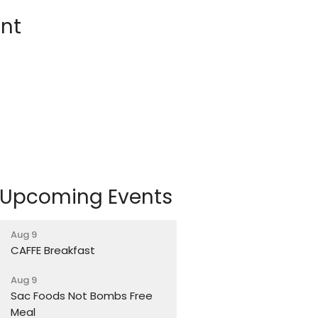
nt
Upcoming Events
Aug 9
CAFFE Breakfast
Aug 9
Sac Foods Not Bombs Free
Meal