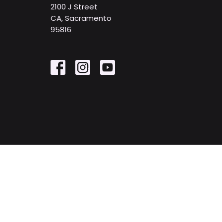
2100 J Street
CA, Sacramento
95816