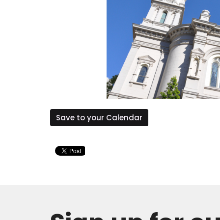
Save to your Calendar