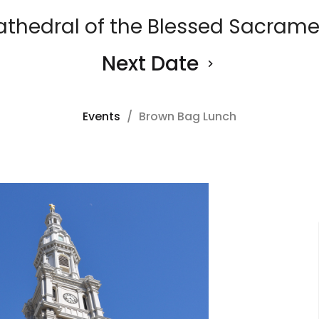
athedral of the Blessed Sacrame
Next Date
Events
Brown Bag Lunch