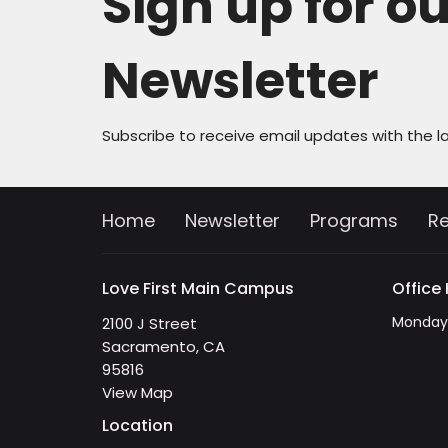
Sign up for o
Newsletter
Subscribe to receive email updates with the l
Home
Newsletter
Programs
R
Love First Main Campus
Office
Monday 
2100 J Street
Sacramento, CA
95816
View Map
Location