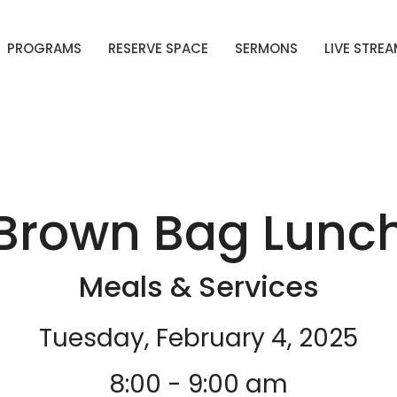
PROGRAMS
RESERVE SPACE
SERMONS
LIVE STRE
Brown Bag Lunc
Meals & Services
Tuesday, February 4, 2025
8:00 - 9:00 am