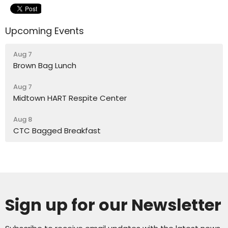
Upcoming Events
Aug 7
Brown Bag Lunch
Aug 7
Midtown HART Respite Center
Aug 8
CTC Bagged Breakfast
Sign up for our Newsletter