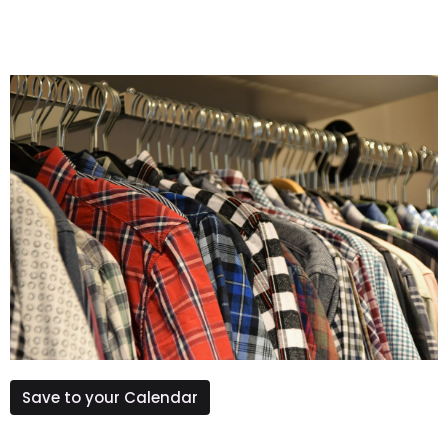
Save to your Calendar