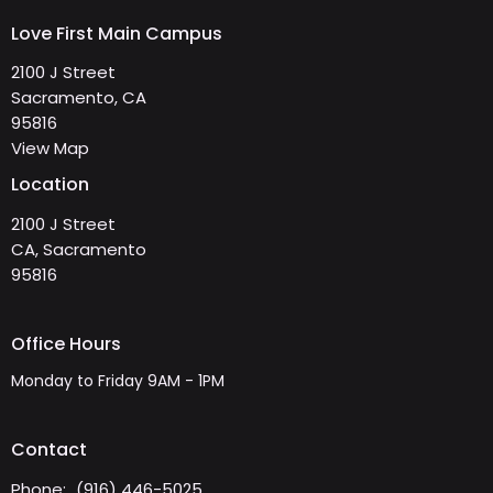
Love First Main Campus
2100 J Street
Sacramento, CA
95816
View Map
Location
2100 J Street
CA, Sacramento
95816
Office Hours
Monday to Friday 9AM - 1PM
Contact
Phone:
(916) 446-5025