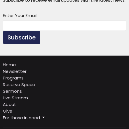
Subscribe to receive email updates with the latest news.
Enter Your Email
Subscribe
Home
Newsletter
Programs
Reserve Space
Sermons
Live Stream
About
Give
For those in need