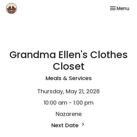
Toggle nav
Menu
Grandma Ellen's Clothes
Closet
Meals & Services
Thursday, May 21, 2026
10:00 am - 1:00 pm
Nazarene
Next Date