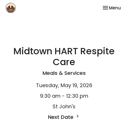
Toggle nav
Menu
Midtown HART Respite
Care
Meals & Services
Tuesday, May 19, 2026
9:30 am - 12:30 pm
St John's
Next Date