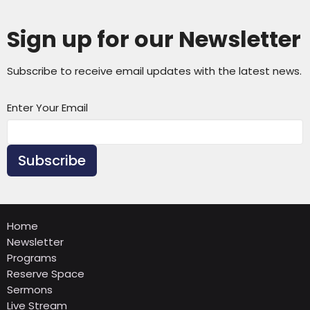
Sign up for our Newsletter
Subscribe to receive email updates with the latest news.
Enter Your Email
Subscribe
Home
Newsletter
Programs
Reserve Space
Sermons
Live Stream