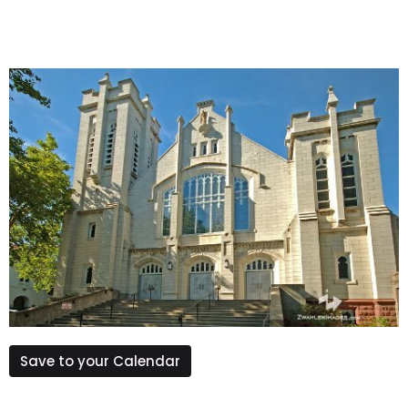
Save to your Calendar