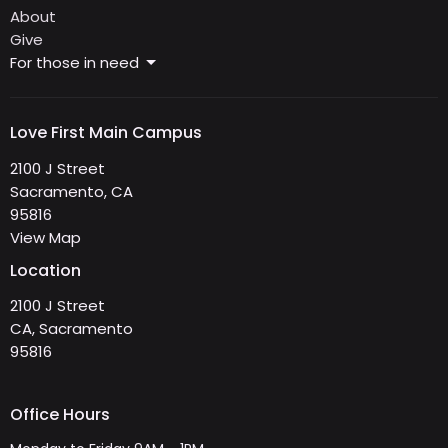
About
Give
For those in need
Love First Main Campus
2100 J Street
Sacramento, CA
95816
View Map
Location
2100 J Street
CA, Sacramento
95816
Office Hours