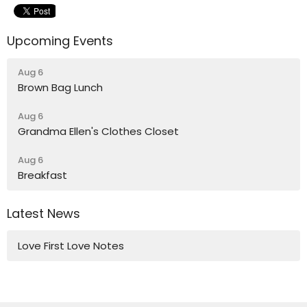
Upcoming Events
Aug 6
Brown Bag Lunch
Aug 6
Grandma Ellen's Clothes Closet
Aug 6
Breakfast
Latest News
Love First Love Notes