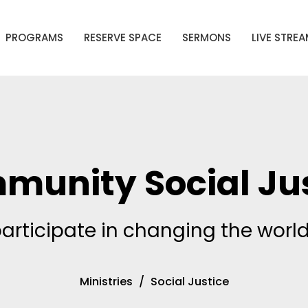
PROGRAMS
RESERVE SPACE
SERMONS
LIVE STRE
munity Social Jus
participate in changing the world
Ministries
Social Justice