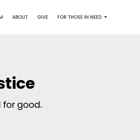
AM
ABOUT
GIVE
FOR THOSE IN NEED
tice
 for good.