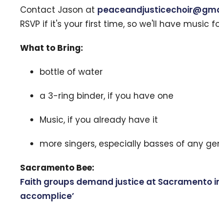
Contact Jason at
peaceandjusticechoir@gma
RSVP if it's your first time, so we'll have music f
What to Bring:
bottle of water
a 3-ring binder, if you have one
Music, if you already have it
more singers, especially basses of any ge
Sacramento Bee:
Faith groups demand justice at Sacramento imm
accomplice’