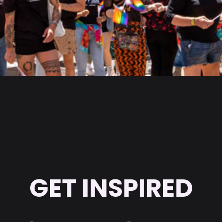
GET INSPIRED