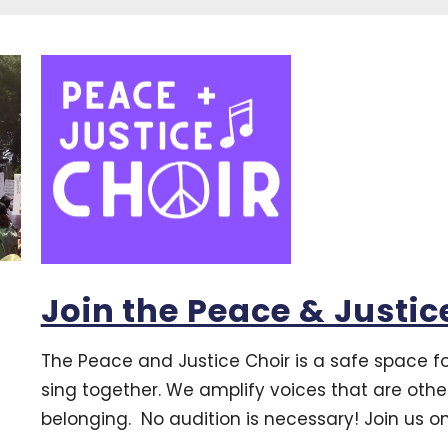
Join the Peace & Justic
The Peace and Justice Choir is a safe space 
sing together. We amplify voices that are oth
belonging. No audition is necessary! Join us 