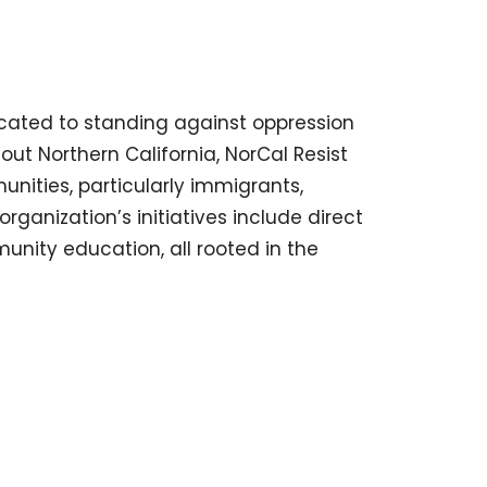
icated to standing against oppression
hout Northern California, NorCal Resist
unities, particularly immigrants,
ganization’s initiatives include direct
unity education, all rooted in the