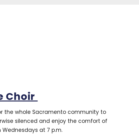
e Choir
for the whole Sacramento community to
erwise silenced and enjoy the comfort of
on Wednesdays at 7 p.m.