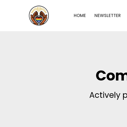
HOME
NEWSLETTER
Com
Actively 