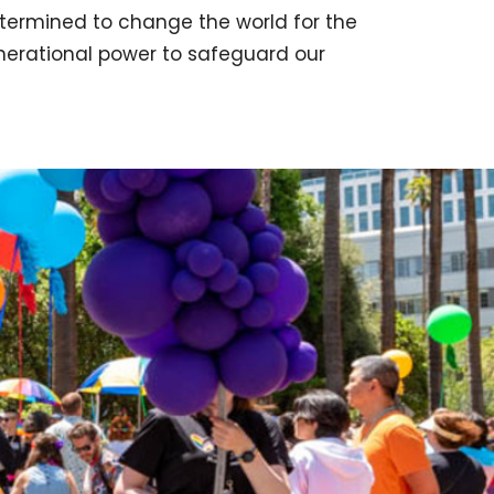
termined to change the world for the
enerational power to safeguard our