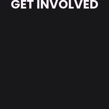
GET INVOLVED