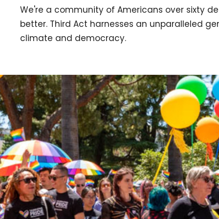
We're a community of Americans over sixty de
better. Third Act harnesses an unparalleled g
climate and democracy.