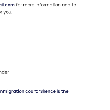
il.com
for more information and to
or you.
nder
igration court: ‘Silence is the