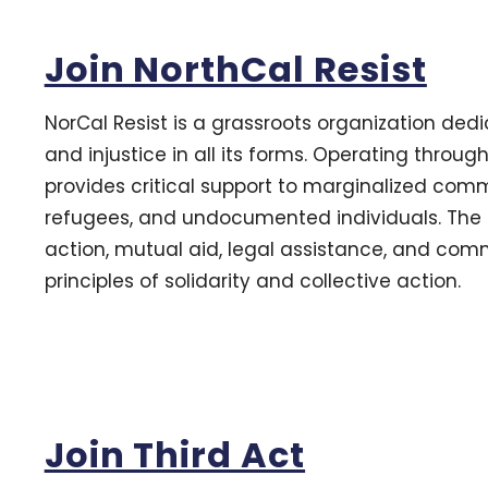
Join NorthCal Resist
NorCal Resist is a grassroots organization ded
and injustice in all its forms. Operating throug
provides critical support to marginalized comm
refugees, and undocumented individuals. The or
action, mutual aid, legal assistance, and comm
principles of solidarity and collective action.
Join Third Act