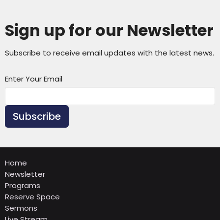
Sign up for our Newsletter
Subscribe to receive email updates with the latest news.
Enter Your Email
Subscribe
Home
Newsletter
Programs
Reserve Space
Sermons
Live Stream