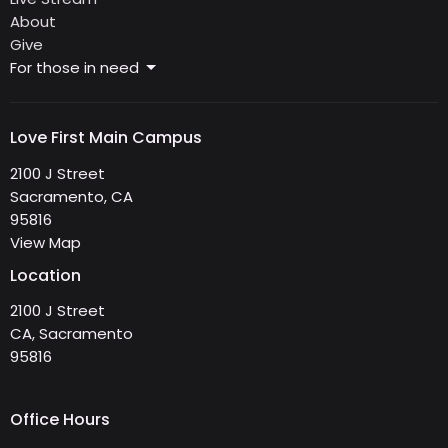
About
Give
For those in need
Love First Main Campus
2100 J Street
Sacramento, CA
95816
View Map
Location
2100 J Street
CA, Sacramento
95816
Office Hours