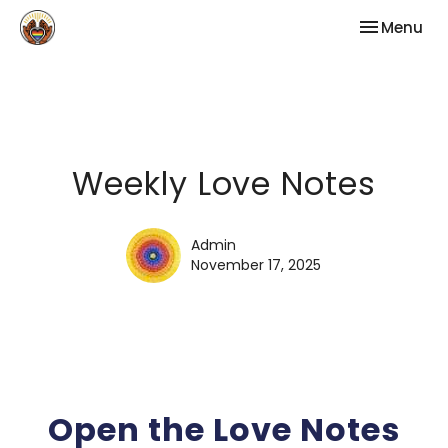
Toggle nav
Menu
Weekly Love Notes
Admin
November 17, 2025
Open the Love Notes