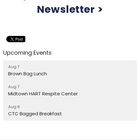
Newsletter >
Upcoming Events
Aug 7
Brown Bag Lunch
Aug 7
Midtown HART Respite Center
Aug 8
CTC Bagged Breakfast