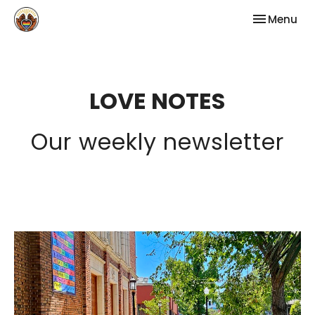
Toggle nav
Menu
LOVE NOTES
Our weekly newsletter