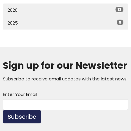
13
2026
9
2025
Sign up for our Newsletter
Subscribe to receive email updates with the latest news.
Enter Your Email
Subscribe