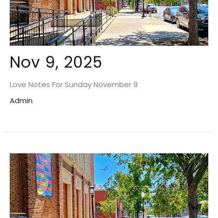
Nov 9, 2025
Love Notes For Sunday November 9
Admin