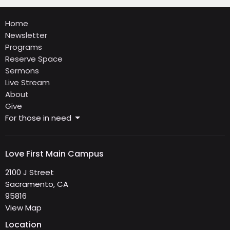
Home
Newsletter
Programs
Reserve Space
Sermons
Live Stream
About
Give
For those in need
Love First Main Campus
2100 J Street
Sacramento, CA
95816
View Map
Location