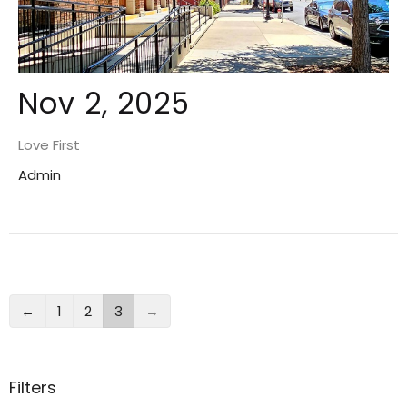
Nov 2, 2025
Love First
Admin
←
1
2
3
→
Filters