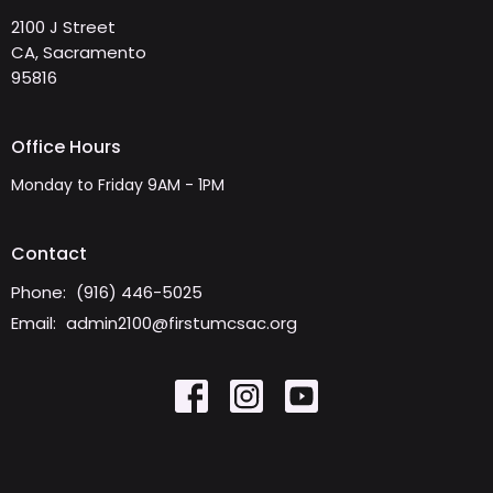
2100 J Street
CA, Sacramento
95816
Office Hours
Monday to Friday 9AM - 1PM
Contact
Phone:
(916) 446-5025
Email
:
admin2100@firstumcsac.org